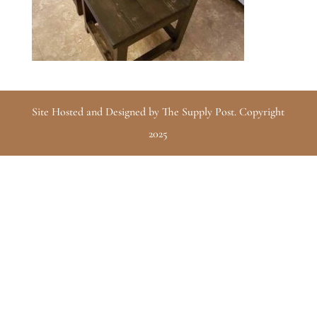
Site Hosted and Designed by The Supply Post. Copyright
2025