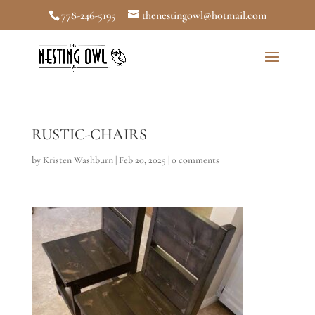
778-246-5195
thenestingowl@hotmail.com
RUSTIC-CHAIRS
by
Kristen Washburn
|
Feb 20, 2025
|
0 comments