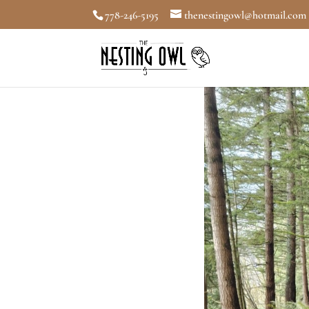
778-246-5195
thenestingowl@hotmail.com