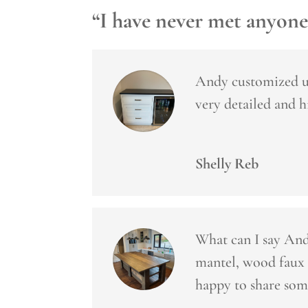
“I have never met anyone
Andy customized us
very detailed and 
Shelly Reb
What can I say Andy
mantel, wood faux 
happy to share som