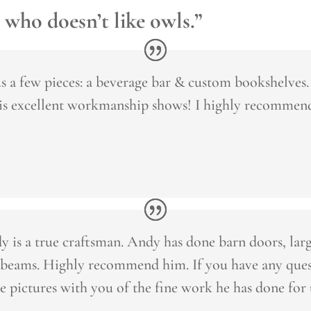
 who doesn’t like owls.”
 a few pieces: a beverage bar & custom bookshelves
his excellent workmanship shows! I highly recommen
 is a true craftsman. Andy has done barn doors, large
beams. Highly recommend him. If you have any quest
e pictures with you of the fine work he has done for