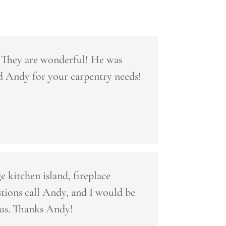
. They are wonderful! He was
d Andy for your carpentry needs!
 kitchen island, fireplace
ions call Andy, and I would be
 us. Thanks Andy!