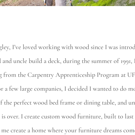
ley, I’ve loved working with wood since I was introd
d and uncle build a deck, during the summer of 1991, 
ing from the Carpentry Apprenticeship Program at UF
for a few large companies, I decided I wanted to do
the perfect wood bed frame or dining table, and unab
is over. I create custom wood furniture, built to last
et me create a home where your furniture dreams com