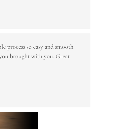
le process so easy and smooth
 you brought with you. Great