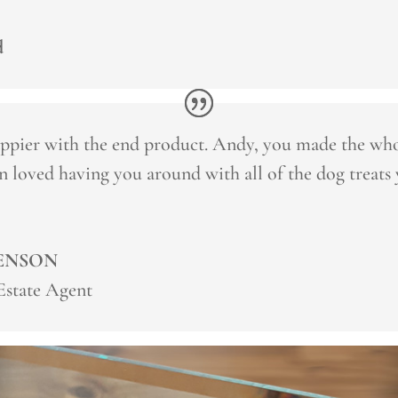
d
ppier with the end product. Andy, you made the who
n loved having you around with all of the dog treats
ENSON
 Estate Agent