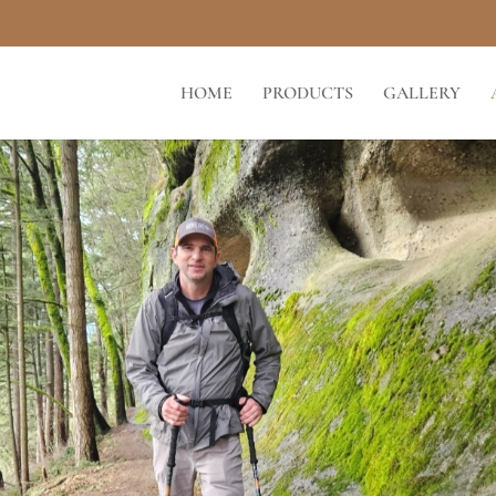
HOME
PRODUCTS
GALLERY