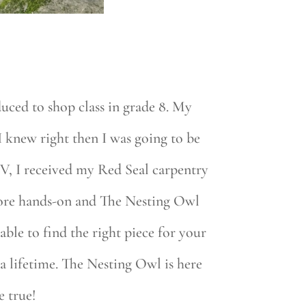
uced to shop class in grade 8. My
I knew right then I was going to be
V, I received my Red Seal carpentry
 more hands-on and The Nesting Owl
le to find the right piece for your
 a lifetime. The Nesting Owl is here
e true!