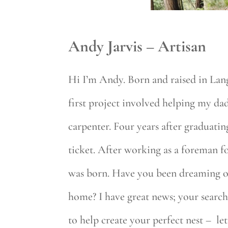
Andy Jarvis – Artisan
Hi I’m Andy. Born and raised in Lang
first project involved helping my da
carpenter. Four years after graduat
ticket. After working as a foreman 
was born. Have you been dreaming of 
home? I have great news; your search 
to help create your perfect nest – l