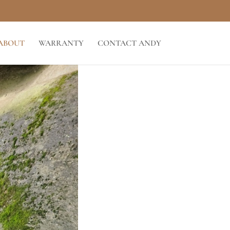
ABOUT
WARRANTY
CONTACT ANDY