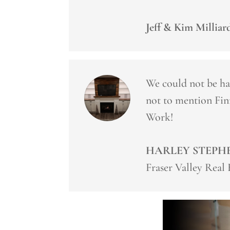
Jeff & Kim Milliar
We could not be ha
not to mention Fin
Work!
HARLEY STEPH
Fraser Valley Real