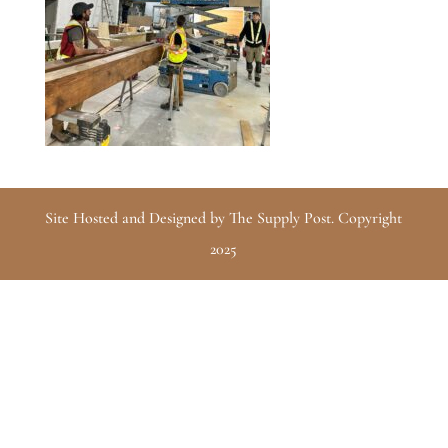
Site Hosted and Designed by The Supply Post. Copyright
2025