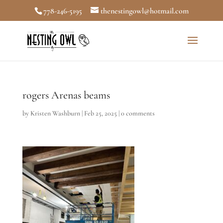
778-246-5195
thenestingowl@hotmail.com
rogers Arenas beams
by
Kristen Washburn
|
Feb 25, 2025
|
0 comments