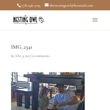
778-246-5195
thenestingowl@hotmail.com
IMG_2341
by
|
Oct 3, 2017
|
0 comments