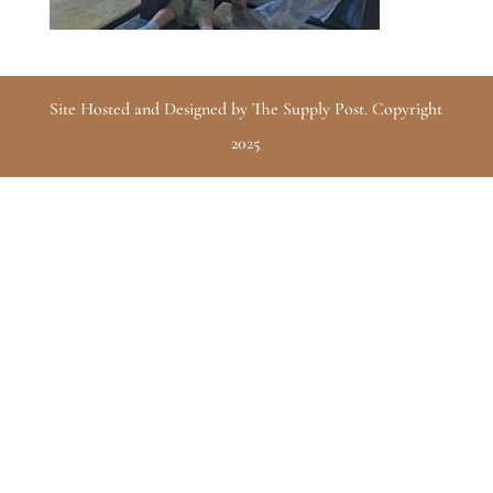
Site Hosted and Designed by The Supply Post. Copyright
2025