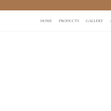
HOME
PRODUCTS
GALLERY