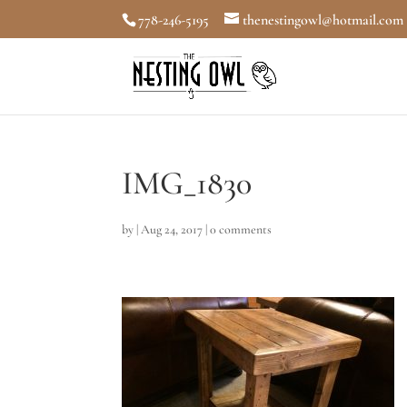
778-246-5195
thenestingowl@hotmail.com
IMG_1830
by
|
Aug 24, 2017
|
0 comments