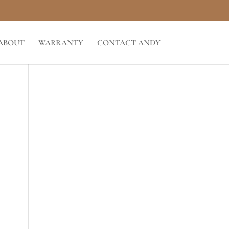
ABOUT
WARRANTY
CONTACT ANDY