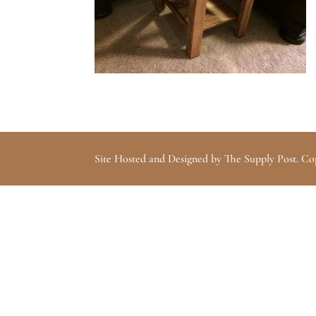
Site Hosted and Designed by The Supply Post. Co