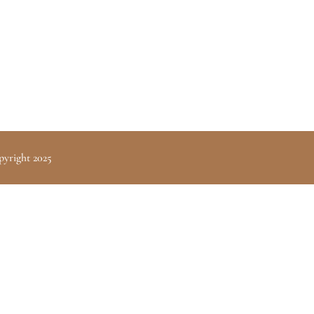
pyright 2025