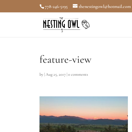
778-246-5195
thenestingowl@hotmail.com
feature-view
by
|
Aug 25, 2017
|
0 comments