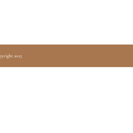
pyright 2025