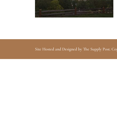
Site Hosted and Designed by The Supply Post. Co