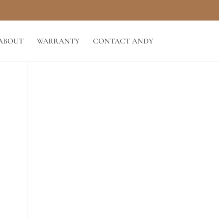
ABOUT
WARRANTY
CONTACT ANDY