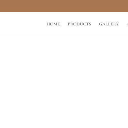
HOME
PRODUCTS
GALLERY