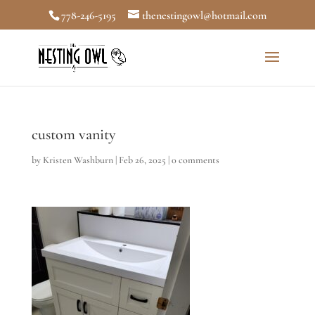
778-246-5195
thenestingowl@hotmail.com
custom vanity
by
Kristen Washburn
|
Feb 26, 2025
|
0 comments