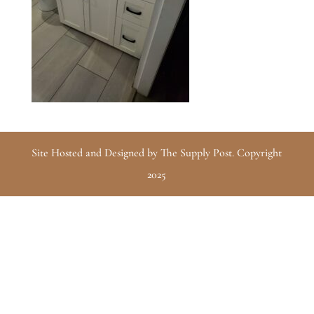
Site Hosted and Designed by The Supply Post. Copyright
2025