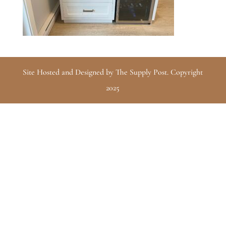
Site Hosted and Designed by The Supply Post. Copyright
2025