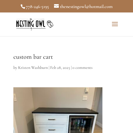
778-246-5195
thenestingowl@hotmail.com
custom bar cart
by
Kristen Washburn
|
Feb 28, 2025
|
0 comments