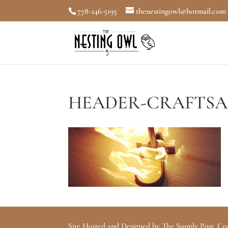
778-246-5195
thenestingowl@hotmail.com
HEADER-CRAFTSA
Site Hosted and Designed by The Supply Post. Co