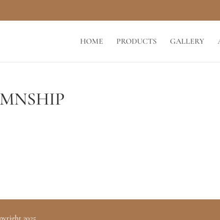
HOME
PRODUCTS
GALLERY
MNSHIP
pyright 2025