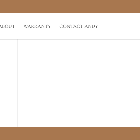
ABOUT
WARRANTY
CONTACT ANDY