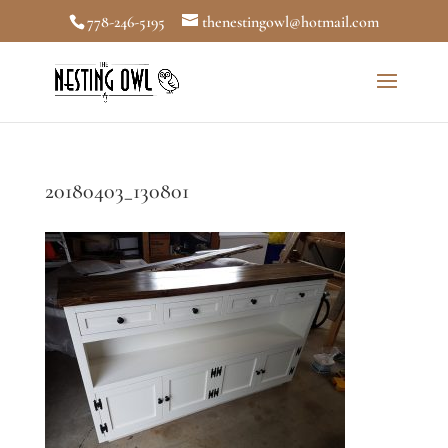
778-246-5195
thenestingowl@hotmail.com
20180403_130801