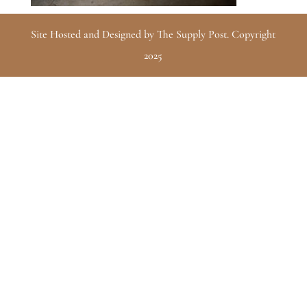
Site Hosted and Designed by The Supply Post. Copyright
2025