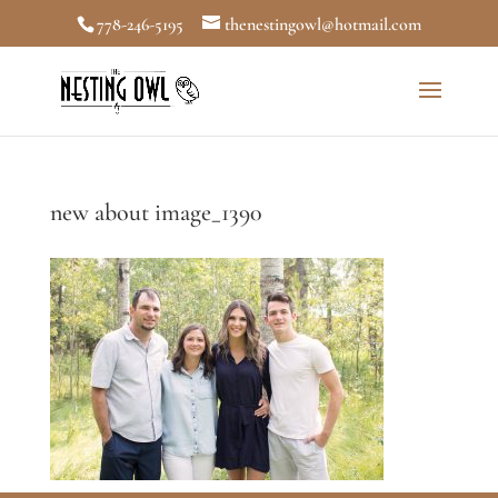
778-246-5195
thenestingowl@hotmail.com
new about image_1390