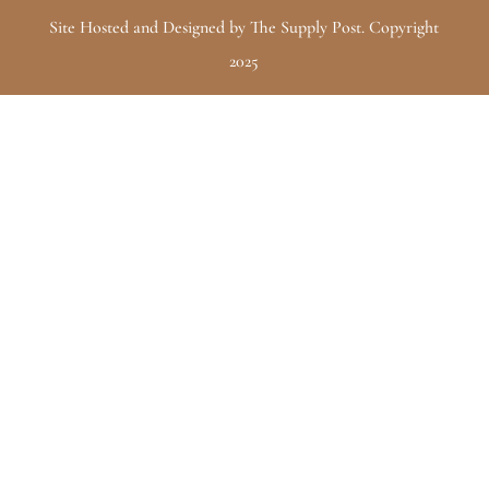
Site Hosted and Designed by The Supply Post. Copyright
2025