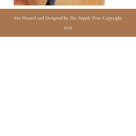
Site Hosted and Designed by The Supply Post. Copyright
2025