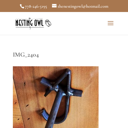
778-246-5195
thenestingowl@hotmail.com
IMG_2404