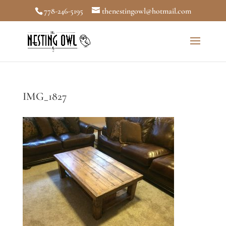
778-246-5195
thenestingowl@hotmail.com
IMG_1827