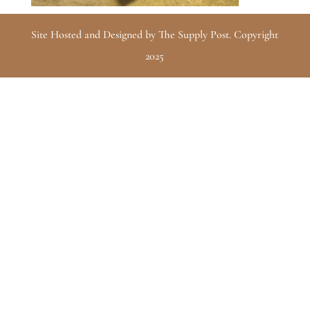
Site Hosted and Designed by The Supply Post. Copyright
2025