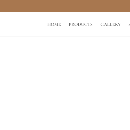
HOME
PRODUCTS
GALLERY