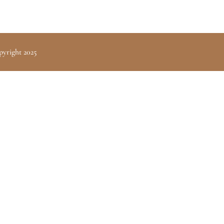
pyright 2025