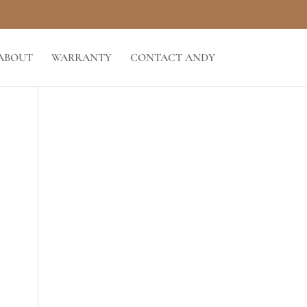
ABOUT
WARRANTY
CONTACT ANDY