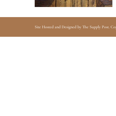
Site Hosted and Designed by The Supply Post. Co