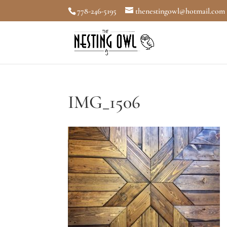
778-246-5195
thenestingowl@hotmail.com
IMG_1506