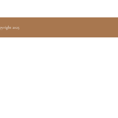
pyright 2025