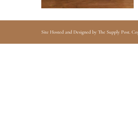
Site Hosted and Designed by The Supply Post. Co