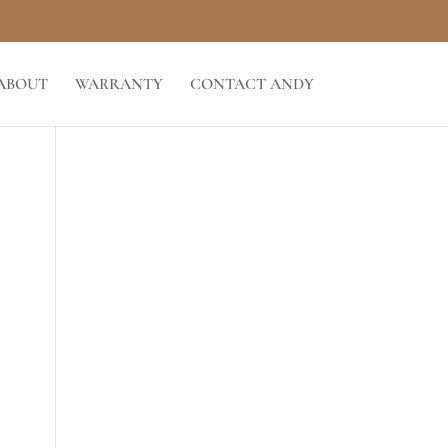
ABOUT
WARRANTY
CONTACT ANDY