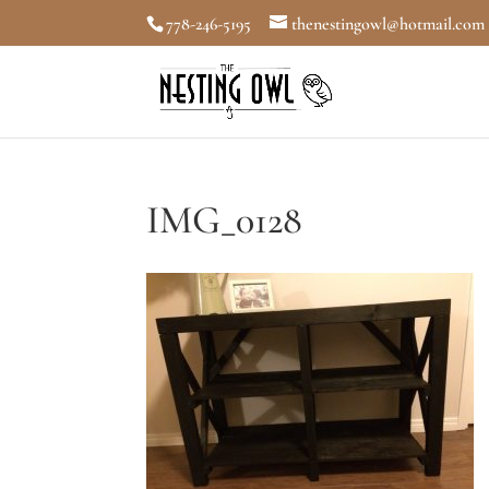
778-246-5195
thenestingowl@hotmail.com
IMG_0128