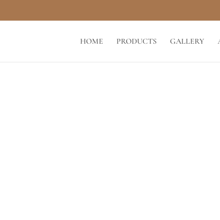
HOME
PRODUCTS
GALLERY