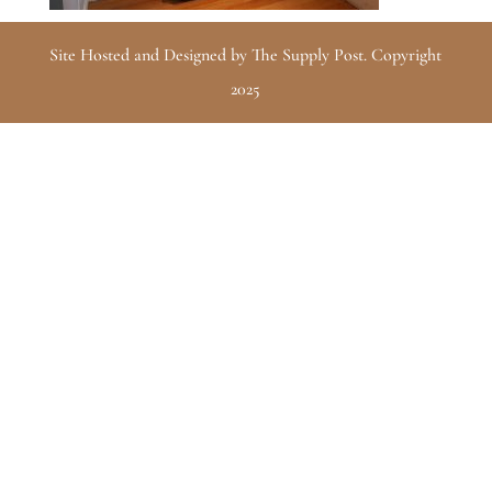
Site Hosted and Designed by The Supply Post. Copyright
2025