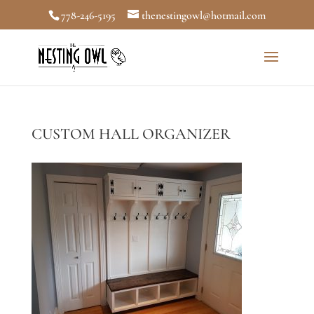
778-246-5195
thenestingowl@hotmail.com
CUSTOM HALL ORGANIZER